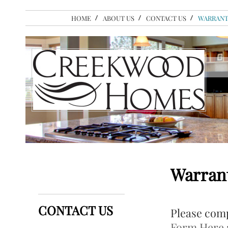
HOME
ABOUT US
CONTACT US
WARRANT
Warran
CONTACT US
Please comp
Form Here