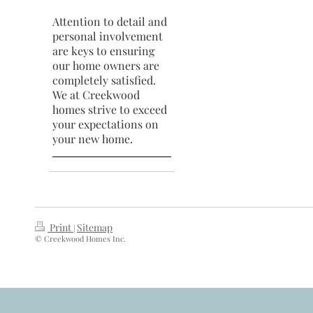
Attention to detail and
personal involvement
are keys to ensuring
our home owners are
completely satisfied.
We at Creekwood
homes strive to exceed
your expectations on
your new home.
Print
Sitemap
|
© Creekwood Homes Inc.