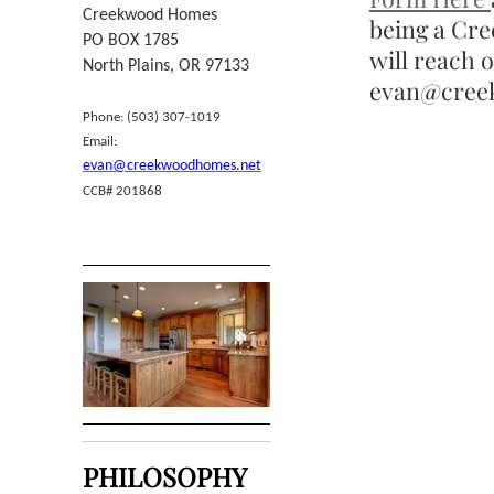
Creekwood Homes
being a Cr
PO BOX 1785
will reach 
North Plains, OR 97133
evan@creek
Phone: (503) 307-1019
Email:
evan@creekwoodhomes.net
CCB# 201868
PHILOSOPHY